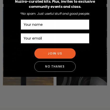
Nuzira-curated kits. Plus, invites to exclusive
community events and class.
*No spam. Just useful stuff and good people.
Name
Email
PTZ
CAMERA
CAMERAS
LENSES
JOIN US
NO THANKS