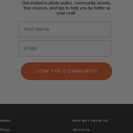
Get invited to photo walks, community events,
free classes, and tips to help you be better at
your craft.
JOIN THE COMMUNITY
MENU
WHY BUY FROM US
Shop
About Us