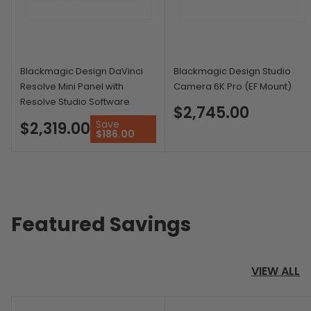
Blackmagic Design DaVinci
Blackmagic Design Studio
Resolve Mini Panel with
Camera 6K Pro (EF Mount)
Resolve Studio Software
$2,745.00
Save
$2,319.00
$186.00
Featured Savings
VIEW ALL