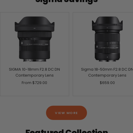
SIGMA 10-18mm F2.8 DC DN
Sigma 18-50mm F2.8 DC D
Contemporary Lens
Contemporary Lens
Sale
Sale
From
$729.00
$659.00
price
price
VIEW MORE
Featured Collection