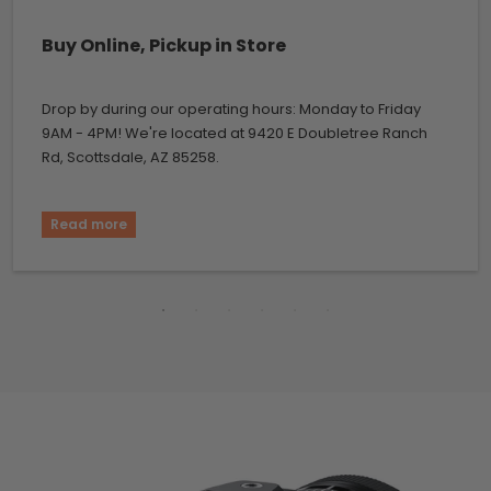
Buy Online, Pickup in Store
Drop by during our operating hours: Monday to Friday
9AM - 4PM! We're located at 9420 E Doubletree Ranch
Rd, Scottsdale, AZ 85258.
Read more