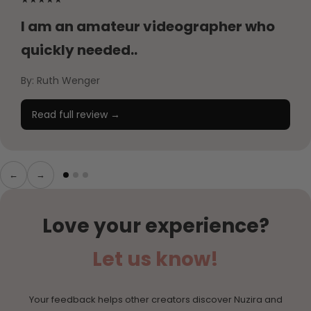
I am an amateur videographer who
quickly needed..
By: Ruth Wenger
Read full review →
←
→
Love your experience?
Let us know!
Your feedback helps other creators discover Nuzira and