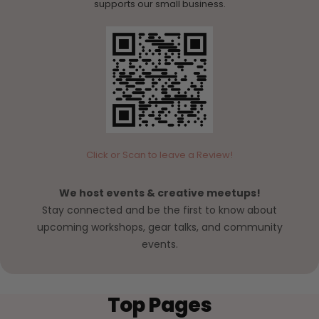
supports our small business.
Click or Scan to leave a Review!
We host events & creative meetups!
Stay connected and be the first to know about
upcoming workshops, gear talks, and community
events.
Top Pages