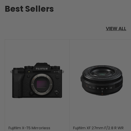
Best Sellers
VIEW ALL
Fujifilm X-T5 Mirrorless
Fujifilm XF 27mm F/2.8 R WR