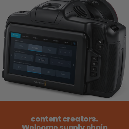
content creators.
Welcome supply chain