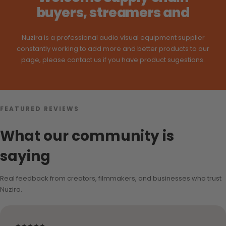
buyers, streamers and
Nuzira is a professional audio visual equipment supplier
constantly working to add more and better products to our
page, please contact us if you have product sugestions.
FEATURED REVIEWS
What our community is
saying
Real feedback from creators, filmmakers, and businesses who trust
Nuzira.
★★★★★