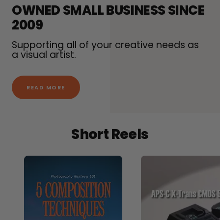
OWNED SMALL BUSINESS SINCE
2009
Supporting all of your creative needs as
a visual artist.
READ MORE
Short Reels