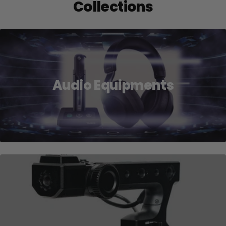
Collections
Audio Equipments