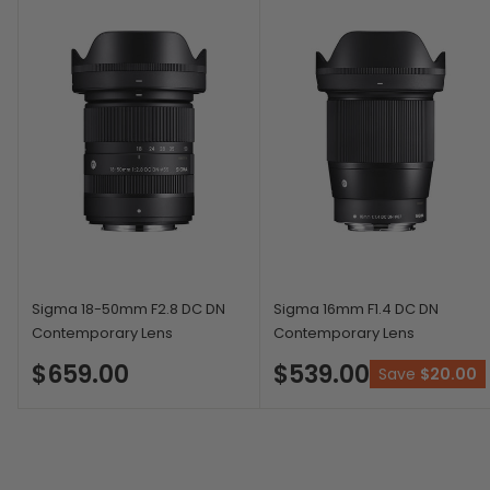
Sigma 18-50mm F2.8 DC DN
Sigma 16mm F1.4 DC DN
Contemporary Lens
Contemporary Lens
$659.00
$539.00
Save
$20.00