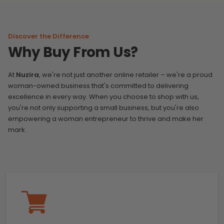
Discover the Difference
Why Buy From Us?
At
Nuzira
, we're not just another online retailer – we're a proud
woman-owned business that's committed to delivering
excellence in every way. When you choose to shop with us,
you're not only supporting a small business, but you're also
empowering a woman entrepreneur to thrive and make her
mark.