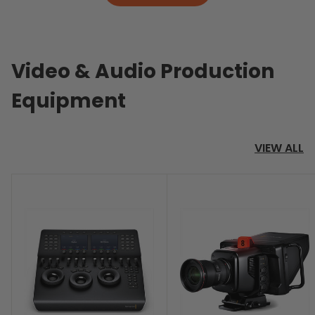
Video & Audio Production
Equipment
VIEW ALL