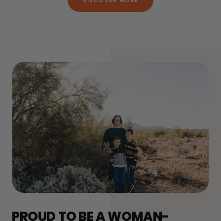
DISCOVER MORE
PROUD TO BE A WOMAN-