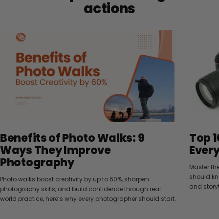
actions
Benefits of Photo Walks: 9
Top 1
Ways They Improve
Ever
Photography
Master th
should kn
Photo walks boost creativity by up to 60%, sharpen
and storyt
photography skills, and build confidence through real-
world practice, here’s why every photographer should start.