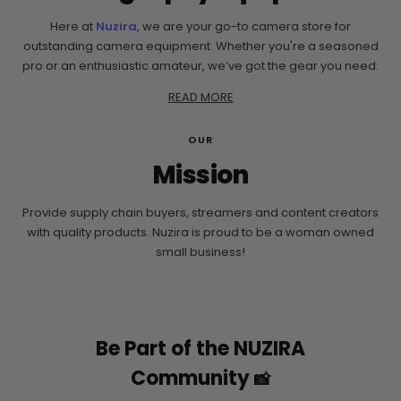
Here at
Nuzira
, we are your go-to camera store for
outstanding camera equipment. Whether you're a seasoned
pro or an enthusiastic amateur, we’ve got the gear you need.
READ MORE
OUR
Mission
Provide supply chain buyers, streamers and content creators
with quality products. Nuzira is proud to be a woman owned
small business!
Be Part of the NUZIRA
Community
📸