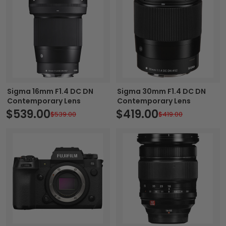
Sigma 16mm F1.4 DC DN
Sigma 30mm F1.4 DC DN
Contemporary Lens
Contemporary Lens
$539.00
$419.00
$539.00
$419.00