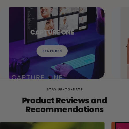
CAPTURE ONE
FEATURES
STAY UP-TO-DATE
Product Reviews and
Recommendations