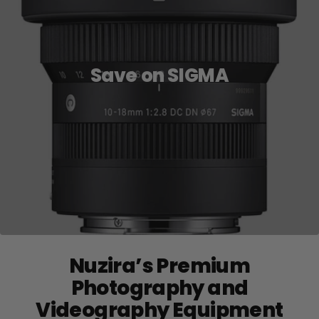
Save on SIGMA
Nuzira’s Premium
Photography and
Videography Equipment