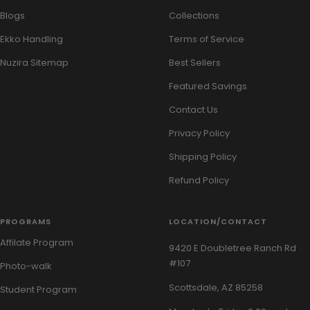
Blogs
Collections
Ekko Handling
Terms of Service
Nuzira Sitemap
Best Sellers
Featured Savings
Contact Us
Privacy Policy
Shipping Policy
Refund Policy
PROGRAMS
LOCATION/CONTACT
Affilate Program
9420 E Doubletree Ranch Rd
#107
Photo-walk
Scottsdale, AZ 85258
Student Program