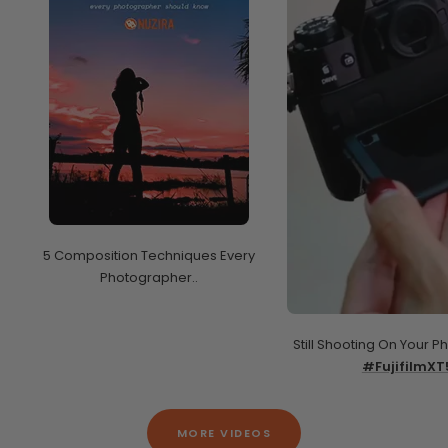
5 Composition Techniques Every
Photographer..
Still Shooting On Your P
#FujifilmXT
MORE VIDEOS