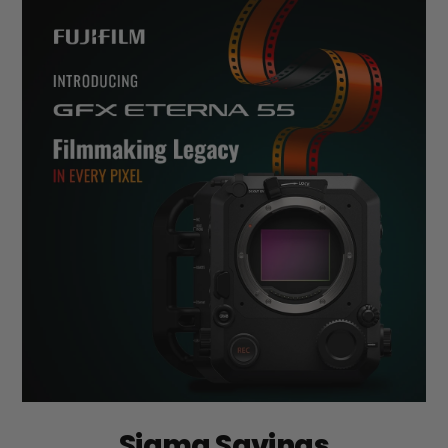
Sigma Savings