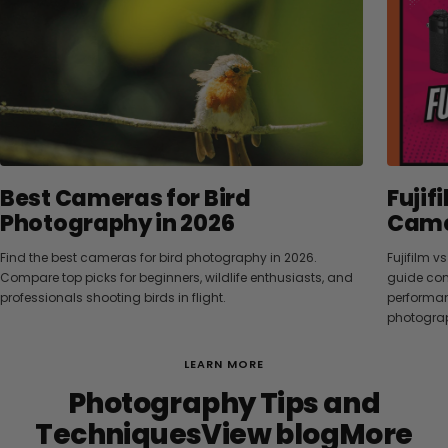
Best Cameras for Bird
Fujif
Photography in 2026
Camer
Find the best cameras for bird photography in 2026.
Fujifilm 
Compare top picks for beginners, wildlife enthusiasts, and
guide com
professionals shooting birds in flight.
performanc
photograp
LEARN MORE
Photography Tips and
TechniquesView blogMore