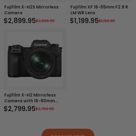
Fujifilm X-H2S Mirrorless
Fujifilm XF 16-55mm F2.8 R
Camera
LM WR Lens
$2,899.95
$1,199.95
$2,899.95
$1,199.95
Fujifilm X-H2 Mirrorless
Camera with 16-80mm
Lens
$2,799.95
$2,799.95