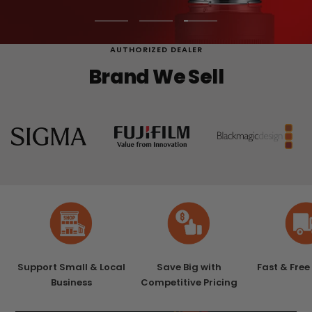
Go
Go
Go
to
to
to
AUTHORIZED DEALER
slide
slide
slide
Brand We Sell
1
2
3
Support Small & Local
Save Big with
Fast & Free
Business
Competitive Pricing