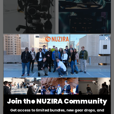
CINEMA
POV
CAMERAS
CAMERAS
Join the NUZIRA Community
Get access to limited bundles, new gear drops, and