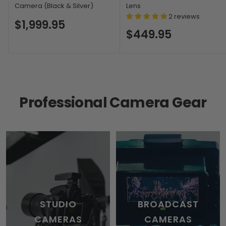
Camera (Black & Silver)
Lens
2 reviews
$1,999.95
$449.95
Professional Camera Gear
STUDIO
BROADCAST
CAMERAS
CAMERAS