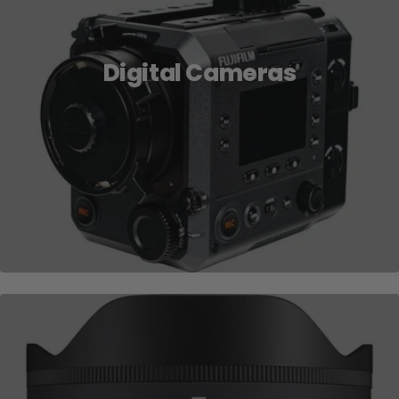
Digital Cameras