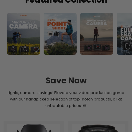
Save Now
Lights, camera, savings! Elevate your video production game
with our handpicked selection of top-notch products, all at
unbeatable prices. 📸